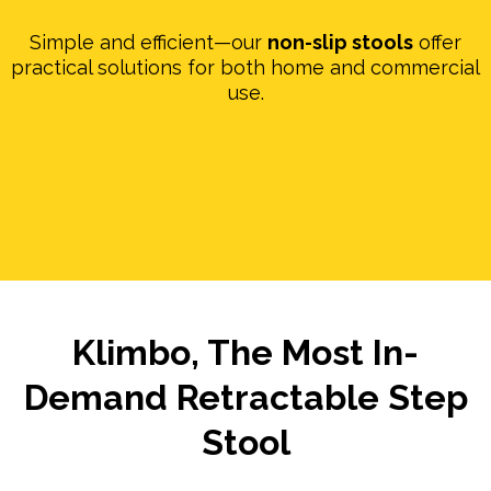
Simple and efficient—our
non-slip stools
offer
practical solutions for both home and commercial
use.
Klimbo, The Most In-
Demand Retractable Step
Stool