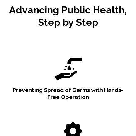
Advancing Public Health,
Step by Step
Preventing Spread of Germs with Hands-
Free Operation