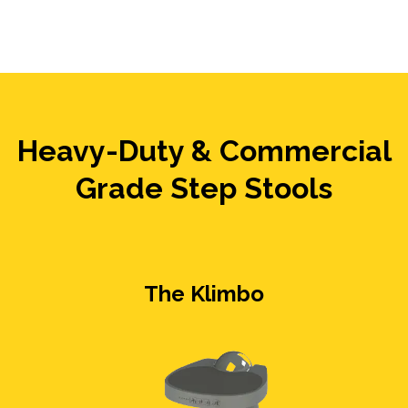
Heavy-Duty & Commercial
Grade Step Stools
The Klimbo