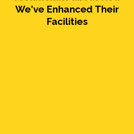
We've Enhanced Their
Facilities