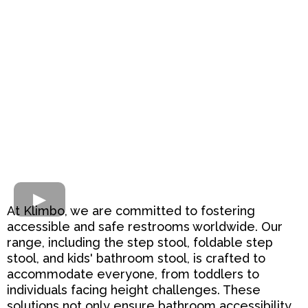
At Klimbo, we are committed to fostering
accessible and safe restrooms worldwide. Our
range, including the step stool, foldable step
stool, and kids' bathroom stool, is crafted to
accommodate everyone, from toddlers to
individuals facing height challenges. These
solutions not only ensure bathroom accessibility