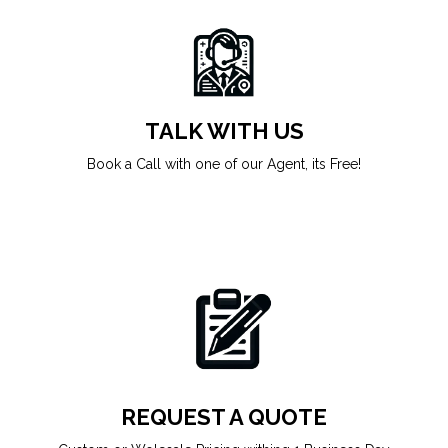
TALK WITH US
Book a Call with one of our Agent, its Free!
REQUEST A QUOTE