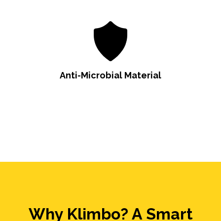
Anti-Microbial Material
Why Klimbo? A Smart