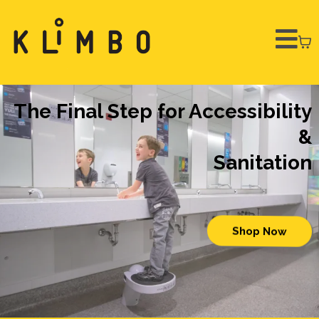
The Final Step for Accessibility
&
Sanitation
Shop Now