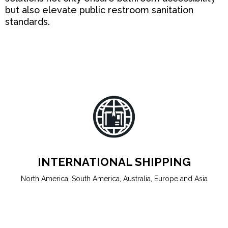
but also elevate public restroom sanitation
standards.
INTERNATIONAL SHIPPING
North America, South America, Australia, Europe and Asia