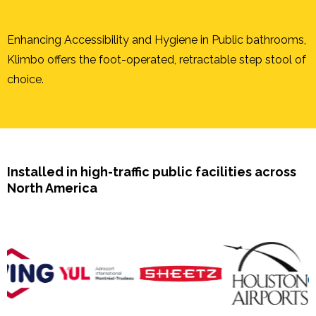
Enhancing Accessibility and Hygiene in Public bathrooms,
Klimbo offers the foot-operated, retractable step stool of
choice.
Installed in high-traffic public facilities across
North America