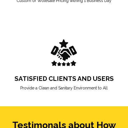
Custom or Wolesale Pricing withing 1 Business Day
SATISFIED CLIENTS AND USERS
Provide a Clean and Sanitary Environment to All
Testimonals about How