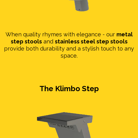
When quality rhymes with elegance - our
metal
step stools
and
stainless steel step stools
provide both durability and a stylish touch to any
space.
The Klimbo Step