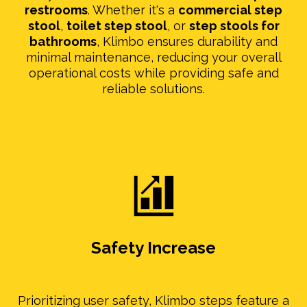
restrooms
. Whether it's a
commercial step
stool
,
toilet step stool
, or
step stools for
bathrooms
, Klimbo ensures durability and
minimal maintenance, reducing your overall
operational costs while providing safe and
reliable solutions.
Safety Increase
Prioritizing user safety, Klimbo steps feature a