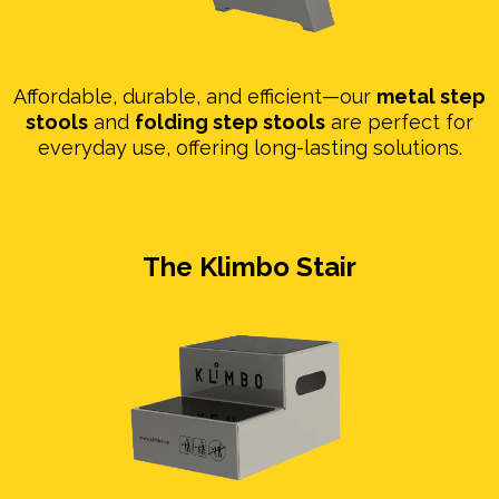
Affordable, durable, and efficient—our
metal step
stools
and
folding step stools
are perfect for
everyday use, offering long-lasting solutions.
The Klimbo Stair