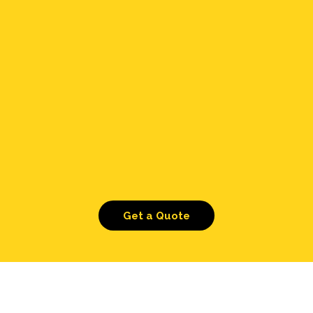
Get a Quote