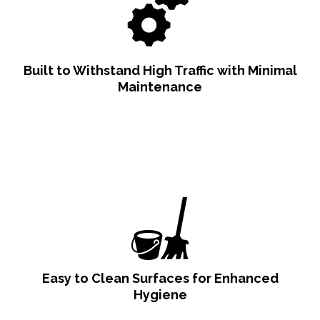
Built to Withstand High Traffic with Minimal
Maintenance
Easy to Clean Surfaces for Enhanced
Hygiene