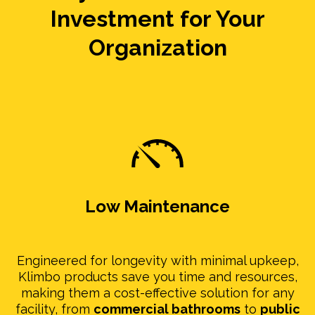
Investment for Your
Organization
Low Maintenance
Engineered for longevity with minimal upkeep,
Klimbo products save you time and resources,
making them a cost-effective solution for any
facility, from
commercial bathrooms
to
public